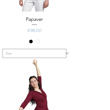
Papaver
Price
€98.00