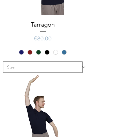
Tarragon
Price
€80.00