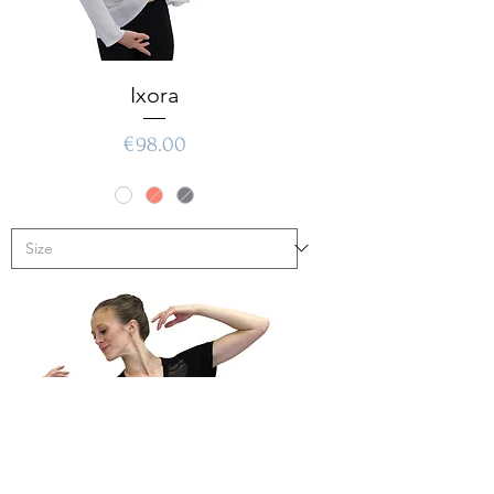
Ixora
Price
€98.00