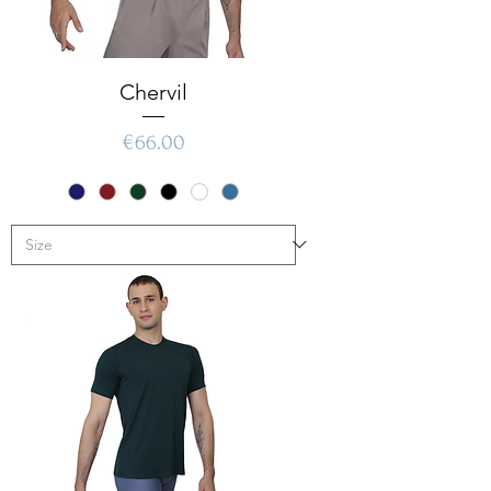
Chervil
Price
€66.00