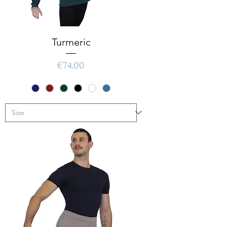
Turmeric
Price
€74.00