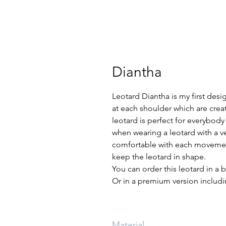
Diantha
Leotard Diantha is my first desig
at each shoulder which are creat
leotard is perfect for everybod
when wearing a leotard with a ve
comfortable with each movement
keep the leotard in shape.
You can order this leotard in a b
Or in a premium version includin
Material