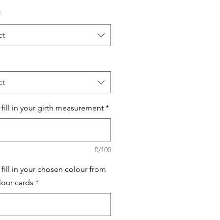
*
ct
ct
 fill in your girth measurement
*
0/100
 fill in your chosen colour from
lour cards
*