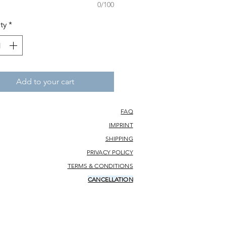
0/100
ty
*
Add to your cart
FAQ
IMPRINT
SHIPPING
PRIVACY POLICY
TERMS & CONDITIONS
CANCELLATION