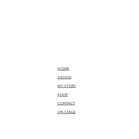
HOME
DESIGN
MY STORY
SHOP
CONTACT
ON STAGE
-stock. lycra, oeko-tex 100, danceware, practiceweare, stage
 made to measure, individually customized, sustainable,