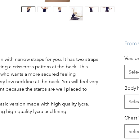
From
Versio
n with narrow straps for you. It has two straps
ing a crisscross pattern at the back. This
Sele
y who wants a more secured feeling
ry low neckline at the back. You will feel very
Body 
 because the starps are well placed to
Sele
asic version made with high quality lycra.
g high quality lycra and lining.
Chest
Sele