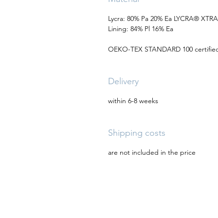
Lycra: 80% Pa 20% Ea LYCRA® XTR
Lining: 84% Pl 16% Ea
OEKO-TEX STANDARD 100 certified 
Delivery
within 6-8 weeks
Shipping costs
are not included in the price