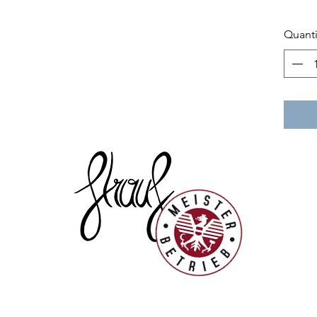
Quanti