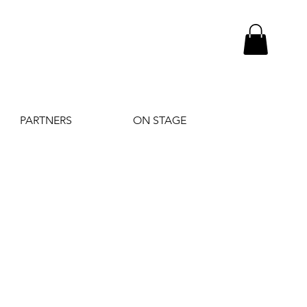
PARTNERS
ON STAGE