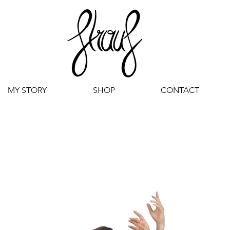
MY STORY
SHOP
CONTACT