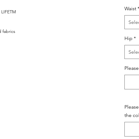
Waist
A LIFETM
Sele
fabrics
Hip
*
Sele
Please
Please
the co