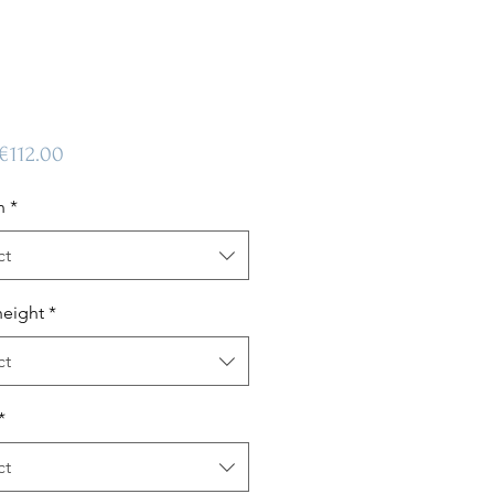
Sale
€112.00
Price
n
*
ct
height
*
ct
*
ct