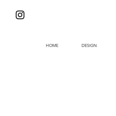
HOME
DESIGN